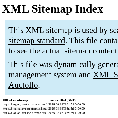
XML Sitemap Index
This XML sitemap is used by se
sitemap standard
. This file cont
to see the actual sitemap content
This file was dynamically gener
management system and
XML Si
Auctollo
.
URL of sub-sitemap
Last modified (GMT)
https://blog.ogl.at/sitemap-misc.html
2026-08-04T08:15:10+00:00
https://blog.ogl.at/post-sitemap.html
2026-08-04T08:15:10+00:00
https://blog.ogl.at/page-sitemap.html
2025-02-07T06:32:14+00:00