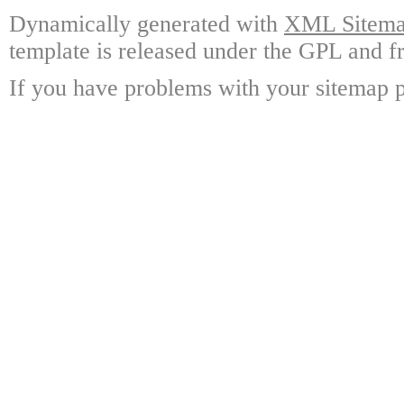
Dynamically generated with
XML Sitemap
template is released under the GPL and fr
If you have problems with your sitemap p